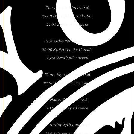
Tuesday 23rd June 2026
18:00 Portugal v Uzbekistan
21:00 England v Ghana
Wednesday 24th June 2026
20:00 Switzerland v Canada
23:00 Scotland v Brazil
Thursday 25th June 2026
21:00 Ecuador v Germany
Friday 26th June 2026
20:00 Norway v France
Saturday 27th June 2026
22:00 Panama v England