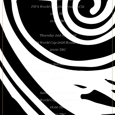
FIFA World Cup 2026 Round of 32
17:00 TBC
21:00 TBC
Thursday 2nd July 2026
FIFA World Cup 2026 Round of 32
20:00 TBC
Friday 3rd July 2026
FIFA World Cup 2026 Round of 32
19:00 TBC
Saturday 4th July 2026
FIFA World Cup 2026 Round of 16
18:00 TBC
22:00 TBC