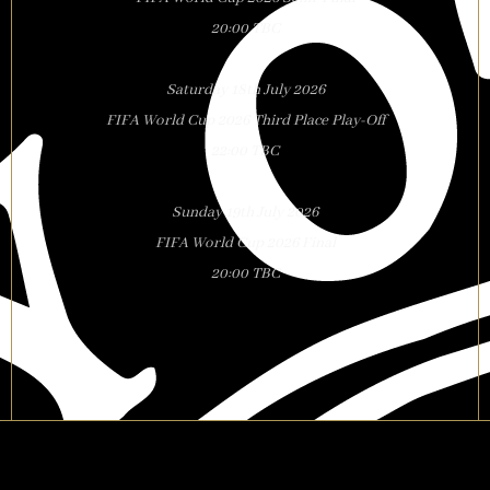
20:00 TBC
Saturday 18th July 2026
FIFA World Cup 2026 Third Place Play-Off
22:00 TBC
Sunday 19th July 2026
FIFA World Cup 2026 Final
20:00 TBC