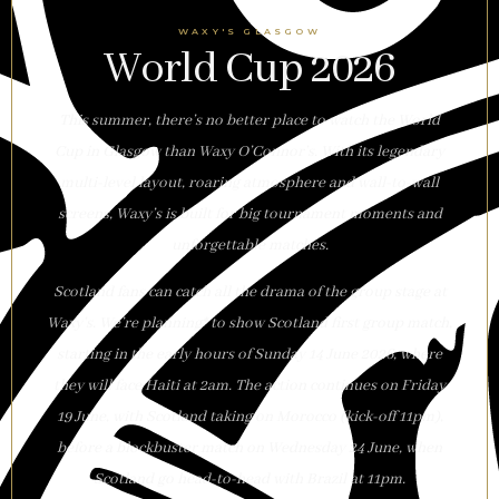
WAXY'S GLASGOW
World Cup 2026
This summer, there’s no better place to watch the World
Cup in Glasgow than Waxy O’Connor’s. With its legendary
multi-level layout, roaring atmosphere and wall-to-wall
screens, Waxy’s is built for big tournament moments and
unforgettable matches.
Scotland fans can catch all the drama of the group stage at
Waxy’s. We’re planning* to show Scotland first group match,
starting in the early hours of Sunday 14 June 2026, where
they will face Haiti at 2am. The action continues on Friday
19 June, with Scotland taking on Morocco (kick-off 11pm),
before a blockbuster match on Wednesday 24 June, when
Scotland go head-to-head with Brazil at 11pm.