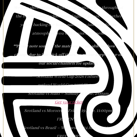
We’ll be showing most World Cup matches live throughout
the tournament, including all England games, so whether
you’re backing the home nations or just here for the
atmosphere, you won’t miss a moment.
**Please note some of the matches we are able to show may
change due to late kick off times, so please keep an eye on
our social channels for updates.
Scotland World Cup 2026 Fixtures
cotland World Cup 2026 Fixtures
Scotland vs Haiti – Sunday 14 June, 2:00am
Get your ticket
Scotland vs Morocco – Friday 19 June, 11:00pm
FREE ENTRY
Scotland vs Brazil – Wednesday 24 June, 11:00pm
FREE ENTRY