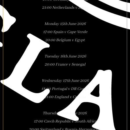
21:00 Netherlands v Japan
Monday 15th June 2026
17:00 Spain v Cape Verde
20:00 Belgium v Egypt
Tuesday 16th June 2026
20:00 France v Senegal
Wednesday 17th June 2026
18:00 Portugal v DR Congo
21:00 England v Croatia
Thursday 18th June 2026
17:00 Czech Republic v South Africa
20:00 Switzerland v Bosnia-Herzegovina