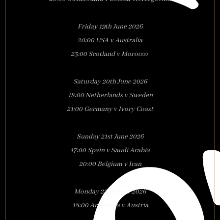
Friday 19th June 2026
20:00 USA v Australia
23:00 Scotland v Morocco
Saturday 20th June 2026
18:00 Netherlands v Sweden
21:00 Germany v Ivory Coast
Sunday 21st June 2026
17:00 Spain v Saudi Arabia
20:00 Belgium v Iran
Monday 22nd June 2026
18:00 Argentina v Austria