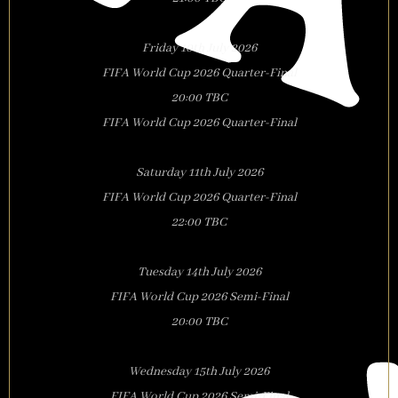
Friday 10th July 2026
FIFA World Cup 2026 Quarter-Final
20:00 TBC
FIFA World Cup 2026 Quarter-Final
Saturday 11th July 2026
FIFA World Cup 2026 Quarter-Final
22:00 TBC
Tuesday 14th July 2026
FIFA World Cup 2026 Semi-Final
20:00 TBC
Wednesday 15th July 2026
FIFA World Cup 2026 Semi-Final