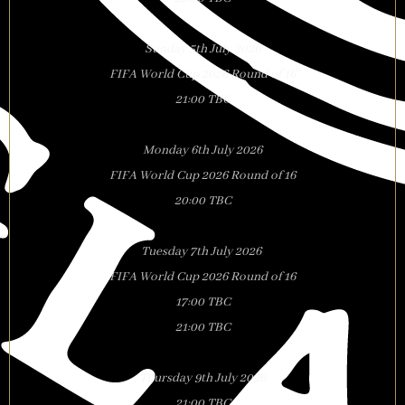
Sunday 5th July 2026
FIFA World Cup 2026 Round of 16
21:00 TBC
Monday 6th July 2026
FIFA World Cup 2026 Round of 16
20:00 TBC
Tuesday 7th July 2026
FIFA World Cup 2026 Round of 16
17:00 TBC
21:00 TBC
Thursday 9th July 2026
21:00 TBC