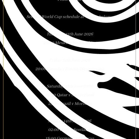
See full World Cup schedule at Waxy’s below…
Thursday 11th June 2026
20:00 Mexico v South Africa
Friday 12th June 2026
20:00 Canada v Bosnia-Herzegovina
Saturday 13th June 2026
20:00 Qatar v Switzerland
23:00 Brazil v Morocco
Sunday 14th June 2026
02:00 Haiti v Scotland
18:00 Germany v Curacao