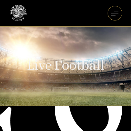
Live Football