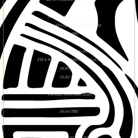
Sunday 28th June 2026
FIFA World Cup 2026 Round of 32
20:00 TBC
Monday 29th June 2026
FIFA World Cup 2026 Round of 32
18:00 TBC
21:30 TBC
Tuesday 30th June 2026
FIFA World Cup 2026 Round of 32
18:00 TBC
22:00 TBC
Wednesday 1st July 2026